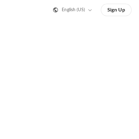
Sign Up
English (US)