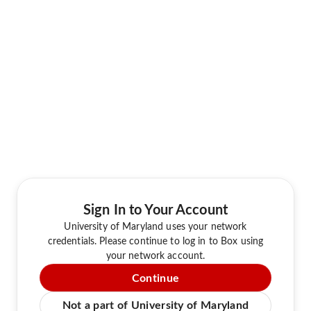
Sign In to Your Account
University of Maryland uses your network
credentials. Please continue to log in to Box using
your network account.
Continue
Not a part of University of Maryland