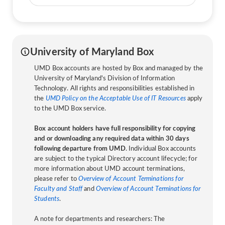
University of Maryland Box
UMD Box accounts are hosted by Box and managed by the
University of Maryland's Division of Information
Technology. All rights and responsibilities established in
the
UMD Policy on the Acceptable Use of IT Resources
apply
to the UMD Box service.
Box account holders have full responsibility for copying
and or downloading any required data within 30 days
following departure from UMD
. Individual Box accounts
are subject to the typical Directory account lifecycle; for
more information about UMD account terminations,
please refer to
Overview of Account Terminations for
Faculty and Staff
and
Overview of Account Terminations for
Students
.
A note for departments and researchers: The