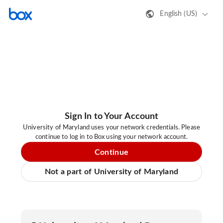
English (US)
Sign In to Your Account
University of Maryland uses your network credentials. Please
continue to log in to Box using your network account.
Continue
Not a part of University of Maryland