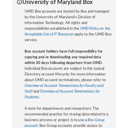
University of Maryland Box
UMD Box accounts are hosted by Box and managed
by the University of Maryland's Division of
Information Technology. All rights and
responsibilities established in the
UMD Policy on the
Acceptable Use of IT Resources
apply to the UMD Box
service.
Box account holders have full responsibility for
copying and or downloading any required data
within 30 days following departure from UMD
.
Individual Box accounts are subject to the typical
Directory account lifecycle; for more information
about UMD account terminations, please refer to
Overview of Account Terminations for Faculty and
Staff
and
Overview of Account Terminations for
Students
.
A note for departments and researchers: The
recommended practice for storing data related to a
business process or project is to use a
Box Group
account
. Box Group accounts provide access to