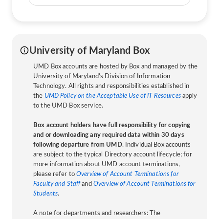
University of Maryland Box
UMD Box accounts are hosted by Box and managed by the
University of Maryland's Division of Information
Technology. All rights and responsibilities established in
the
UMD Policy on the Acceptable Use of IT Resources
apply
to the UMD Box service.
Box account holders have full responsibility for copying
and or downloading any required data within 30 days
following departure from UMD
. Individual Box accounts
are subject to the typical Directory account lifecycle; for
more information about UMD account terminations,
please refer to
Overview of Account Terminations for
Faculty and Staff
and
Overview of Account Terminations for
Students
.
A note for departments and researchers: The