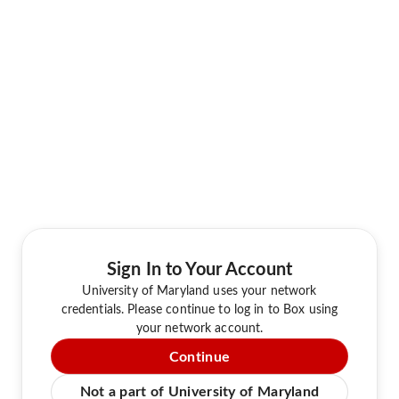
Sign In to Your Account
University of Maryland uses your network
credentials. Please continue to log in to Box using
your network account.
Continue
Not a part of University of Maryland