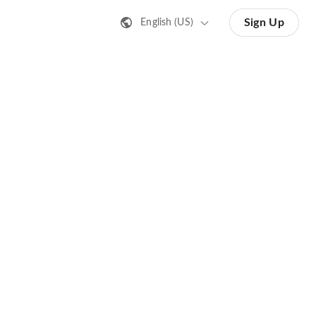
Sign Up
English (US)