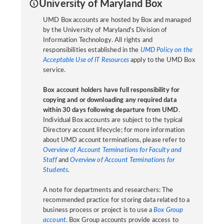
University of Maryland Box
UMD Box accounts are hosted by Box and managed
by the University of Maryland's Division of
Information Technology. All rights and
responsibilities established in the
UMD Policy on the
Acceptable Use of IT Resources
apply to the UMD Box
service.
Box account holders have full responsibility for
copying and or downloading any required data
within 30 days following departure from UMD
.
Individual Box accounts are subject to the typical
Directory account lifecycle; for more information
about UMD account terminations, please refer to
Overview of Account Terminations for Faculty and
Staff
and
Overview of Account Terminations for
Students
.
A note for departments and researchers: The
recommended practice for storing data related to a
business process or project is to use a
Box Group
account
. Box Group accounts provide access to