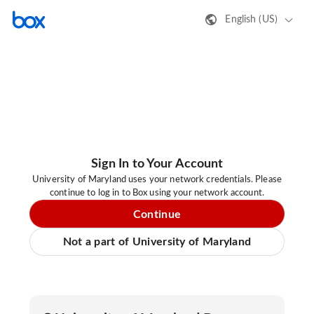
English (US)
Sign In to Your Account
University of Maryland uses your network credentials. Please
continue to log in to Box using your network account.
Continue
Not a part of University of Maryland