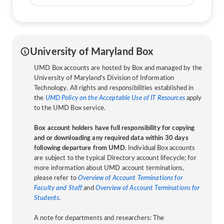
University of Maryland Box
UMD Box accounts are hosted by Box and managed by the
University of Maryland's Division of Information
Technology. All rights and responsibilities established in
the
UMD Policy on the Acceptable Use of IT Resources
apply
to the UMD Box service.
Box account holders have full responsibility for copying
and or downloading any required data within 30 days
following departure from UMD
. Individual Box accounts
are subject to the typical Directory account lifecycle; for
more information about UMD account terminations,
please refer to
Overview of Account Terminations for
Faculty and Staff
and
Overview of Account Terminations for
Students
.
A note for departments and researchers: The