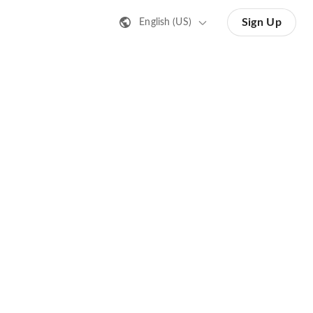
Sign Up
English (US)