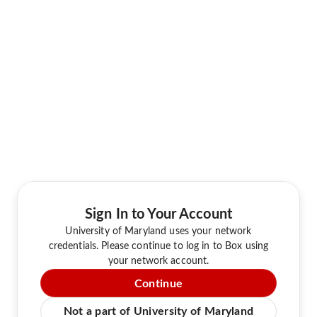
Sign In to Your Account
University of Maryland uses your network
credentials. Please continue to log in to Box using
your network account.
Continue
Not a part of University of Maryland