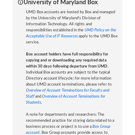
University of Maryland Box
UMD Box accounts are hosted by Box and managed
by the University of Maryland's Division of
Information Technology. All rights and
responsibilities established in the
UMD Policy on the
Acceptable Use of IT Resources
apply to the UMD Box
service.
Box account holders have full responsibility for
copying and or downloading any required data
within 30 days following departure from UMD
.
Individual Box accounts are subject to the typical
Directory account lifecycle; for more information
about UMD account terminations, please refer to
Overview of Account Terminations for Faculty and
Staff
and
Overview of Account Terminations for
Students
.
A note for departments and researchers: The
recommended practice for storing data related to a
business process or project is to use a
Box Group
account
. Box Group accounts provide access to