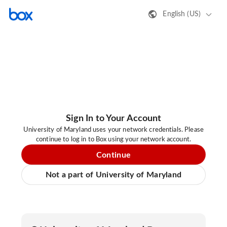
English (US)
Sign In to Your Account
University of Maryland uses your network credentials. Please
continue to log in to Box using your network account.
Continue
Not a part of University of Maryland