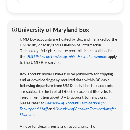
University of Maryland Box
UMD Box accounts are hosted by Box and managed by the
University of Maryland's Division of Information
Technology. All rights and responsibilities established in
the
UMD Policy on the Acceptable Use of IT Resources
apply
to the UMD Box service.
Box account holders have full responsibility for copying
and or downloading any required data within 30 days
following departure from UMD
. Individual Box accounts
are subject to the typical Directory account lifecycle; for
more information about UMD account terminations,
please refer to
Overview of Account Terminations for
Faculty and Staff
and
Overview of Account Terminations for
Students
.
A note for departments and researchers: The