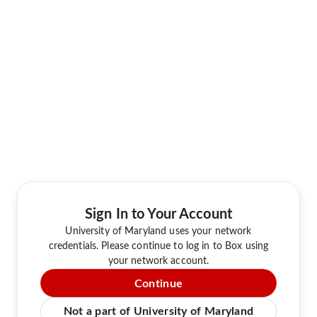
Sign In to Your Account
University of Maryland uses your network
credentials. Please continue to log in to Box using
your network account.
Continue
Not a part of University of Maryland