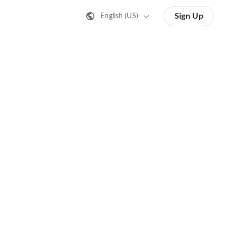
Sign Up
English (US)