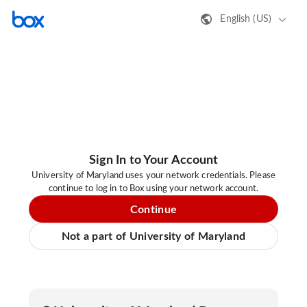
English (US)
Sign In to Your Account
University of Maryland uses your network credentials. Please
continue to log in to Box using your network account.
Continue
Not a part of University of Maryland