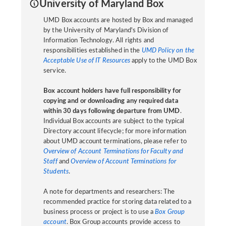
University of Maryland Box
UMD Box accounts are hosted by Box and managed
by the University of Maryland's Division of
Information Technology. All rights and
responsibilities established in the
UMD Policy on the
Acceptable Use of IT Resources
apply to the UMD Box
service.
Box account holders have full responsibility for
copying and or downloading any required data
within 30 days following departure from UMD
.
Individual Box accounts are subject to the typical
Directory account lifecycle; for more information
about UMD account terminations, please refer to
Overview of Account Terminations for Faculty and
Staff
and
Overview of Account Terminations for
Students
.
A note for departments and researchers: The
recommended practice for storing data related to a
business process or project is to use a
Box Group
account
. Box Group accounts provide access to