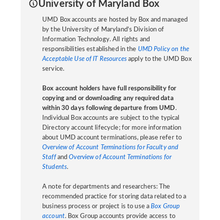
University of Maryland Box
UMD Box accounts are hosted by Box and managed
by the University of Maryland's Division of
Information Technology. All rights and
responsibilities established in the
UMD Policy on the
Acceptable Use of IT Resources
apply to the UMD Box
service.
Box account holders have full responsibility for
copying and or downloading any required data
within 30 days following departure from UMD
.
Individual Box accounts are subject to the typical
Directory account lifecycle; for more information
about UMD account terminations, please refer to
Overview of Account Terminations for Faculty and
Staff
and
Overview of Account Terminations for
Students
.
A note for departments and researchers: The
recommended practice for storing data related to a
business process or project is to use a
Box Group
account
. Box Group accounts provide access to