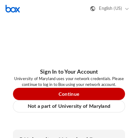
English (US)
Sign In to Your Account
University of Maryland uses your network credentials. Please
continue to log in to Box using your network account.
Continue
Not a part of University of Maryland