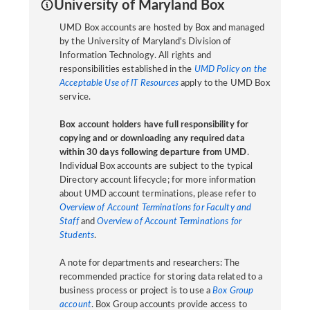
University of Maryland Box
UMD Box accounts are hosted by Box and managed
by the University of Maryland's Division of
Information Technology. All rights and
responsibilities established in the
UMD Policy on the
Acceptable Use of IT Resources
apply to the UMD Box
service.
Box account holders have full responsibility for
copying and or downloading any required data
within 30 days following departure from UMD
.
Individual Box accounts are subject to the typical
Directory account lifecycle; for more information
about UMD account terminations, please refer to
Overview of Account Terminations for Faculty and
Staff
and
Overview of Account Terminations for
Students
.
A note for departments and researchers: The
recommended practice for storing data related to a
business process or project is to use a
Box Group
account
. Box Group accounts provide access to