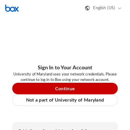
English (US)
Sign In to Your Account
University of Maryland uses your network credentials. Please
continue to log in to Box using your network account.
Continue
Not a part of University of Maryland