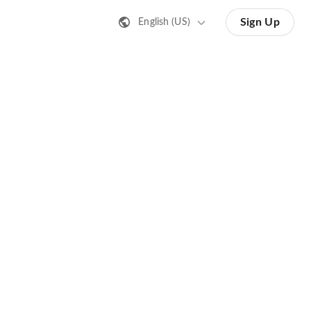
Sign Up
English (US)