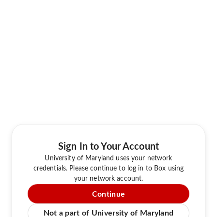
Sign In to Your Account
University of Maryland uses your network
credentials. Please continue to log in to Box using
your network account.
Continue
Not a part of University of Maryland