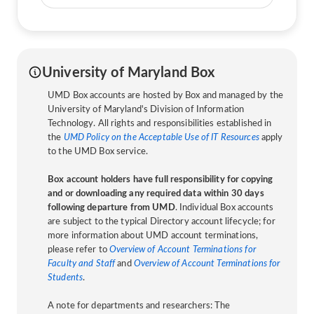
University of Maryland Box
UMD Box accounts are hosted by Box and managed by the
University of Maryland's Division of Information
Technology. All rights and responsibilities established in
the
UMD Policy on the Acceptable Use of IT Resources
apply
to the UMD Box service.
Box account holders have full responsibility for copying
and or downloading any required data within 30 days
following departure from UMD
. Individual Box accounts
are subject to the typical Directory account lifecycle; for
more information about UMD account terminations,
please refer to
Overview of Account Terminations for
Faculty and Staff
and
Overview of Account Terminations for
Students
.
A note for departments and researchers: The